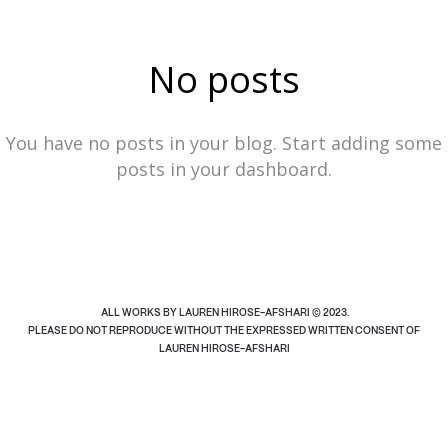
#site_header ul li { list-style: none; display: inline-
LAUREN HIROSE-AFSHARI
block; border: 1px solid transparent; border-radius:
No posts
100%; -webkit-transition: border-color .2s;
INDEX
PLAY
INFO
transition: border-color .2s;
You have no posts in your blog. Start adding some
posts in your dashboard.
ALL WORKS BY LAUREN HIROSE-AFSHARI © 2023.
PLEASE DO NOT REPRODUCE WITHOUT THE EXPRESSED WRITTEN CONSENT OF
LAUREN HIROSE-AFSHARI